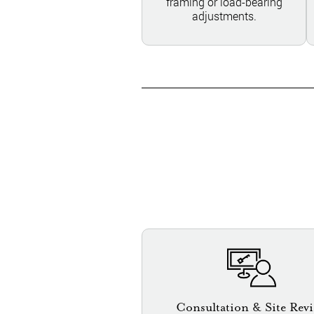
framing or load-bearing
adjustments.
Consultation & Site Rev