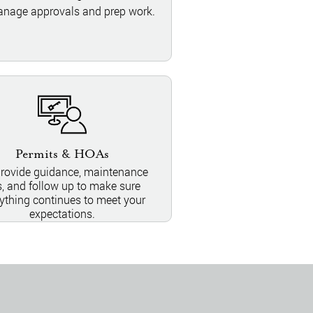
nage approvals and prep work.
Permits & HOAs
rovide guidance, maintenance
s, and follow up to make sure
ything continues to meet your
expectations.