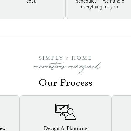
cost.
schedules — we handle
everything for you.
SIMPLY / HOME
renovations reimagined
Our Process
iew
Design & Planning