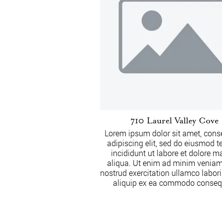
710 Laurel Valley Cove
Lorem ipsum dolor sit amet, cons
adipiscing elit, sed do eiusmod 
incididunt ut labore et dolore 
aliqua. Ut enim ad minim veniam
nostrud exercitation ullamco laboris
aliquip ex ea commodo conseq