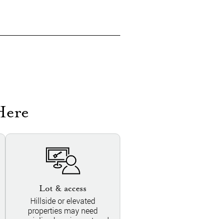
Here
Lot & access
Hillside or elevated
properties may need