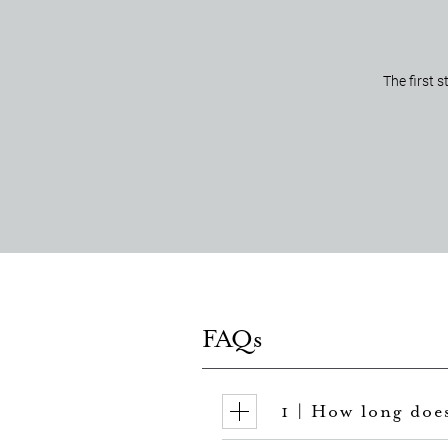
The first 
FAQs
1 | How long doe