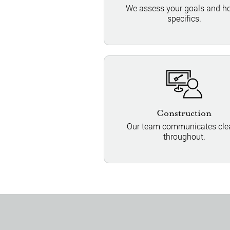
We assess your goals and 
specifics.
Construction
Our team communicates clea
throughout.