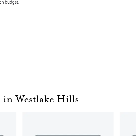
 on budget.
 in Westlake Hills