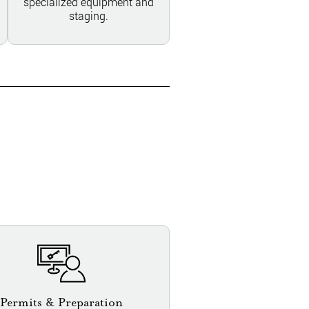
specialized equipment and
staging.
Permits & Preparation