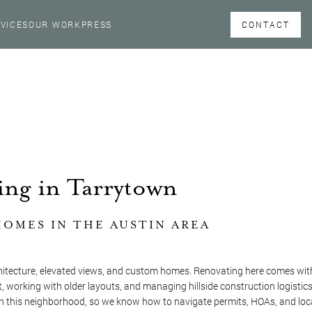
CONTACT
VICES
OUR WORK
PRESS
ng in Tarrytown
OMES IN THE AUSTIN AREA
hitecture, elevated views, and custom homes. Renovating here comes with
, working with older layouts, and managing hillside construction logistics
n this neighborhood, so we know how to navigate permits, HOAs, and loc