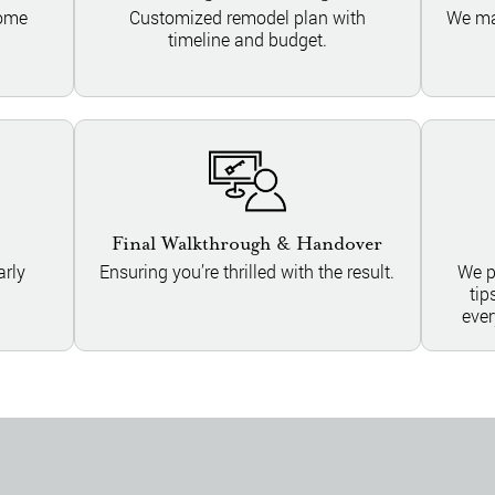
home
Customized remodel plan with
We ma
timeline and budget.
Final Walkthrough & Handover
rly
Ensuring you’re thrilled with the result.
We p
tip
ever