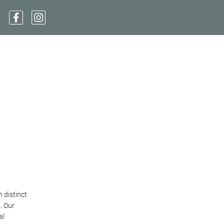
 distinct
. Our
al