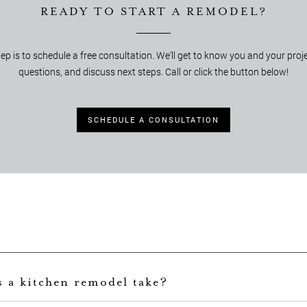
READY TO START A REMODEL?
step is to schedule a free consultation. We'll get to know you and your proj
questions, and discuss next steps. Call or click the button below!
SCHEDULE A CONSULTATION
s a kitchen remodel take?