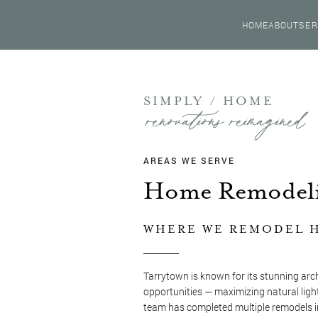
HOME
ABOUT
SER
SIMPLY / HOME
renovations reimagined
AREAS WE SERVE
Home Remodeli
WHERE WE REMODEL H
Tarrytown is known for its stunning arc
opportunities — maximizing natural light
team has completed multiple remodels i