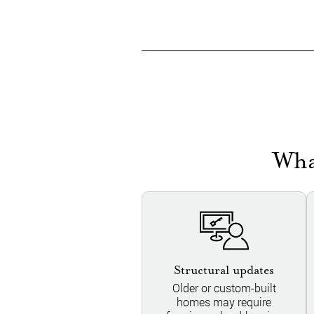
Wha
Structural updates
Older or custom-built
homes may require