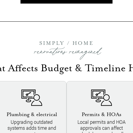
SIMPLY / HOME
renovations reimagined
t Affects Budget & Timeline 
Plumbing & electrical
Permits & HOAs
Upgrading outdated
Local permits and HOA
systems adds time and
approvals can affect