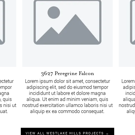
3627 Peregrine Falcon
ectetur
Lorem ipsum dolor sit amet, consectetur
Lorem 
tempor
adipiscing elit, sed do eiusmod tempor
adipi
magna
incididunt ut labore et dolore magna
inci
, quis
aliqua. Ut enim ad minim veniam, quis
aliqu
 nisi ut
nostrud exercitation ullamco laboris nisi ut
nostrud
uat.
aliquip ex ea commodo consequat.
ali
VIEW ALL WESTLAKE HILLS PROJECTS →