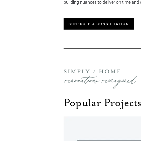
building nuances to deliver on time and
SCHEDULE A CONSULTATION
SIMPLY / HOME
renovations reimagined
Popular Projects