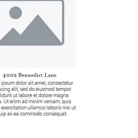
4002 Bennedict Lane
ipsum dolor sit amet, consectetur
scing elit, sed do eiusmod tempor
didunt ut labore et dolore magna
a. Ut enim ad minim veniam, quis
 exercitation ullamco laboris nisi ut
quip ex ea commodo consequat.