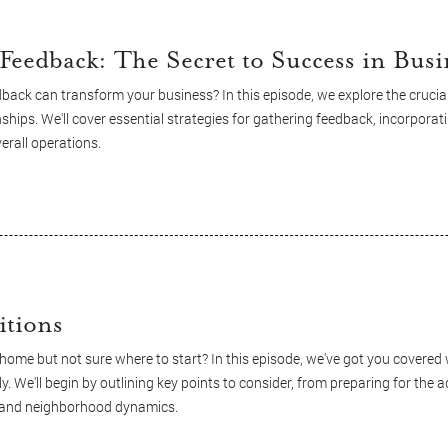
Feedback: The Secret to Success in Busi
ack can transform your business? In this episode, we explore the crucial 
ships. We'll cover essential strategies for gathering feedback, incorporati
erall operations.
itions
 home but not sure where to start? In this episode, we've got you covere
. We'll begin by outlining key points to consider, from preparing for the 
ce and neighborhood dynamics.