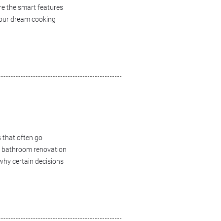
ore the smart features
 your dream cooking
 that often go
ur bathroom renovation
 why certain decisions