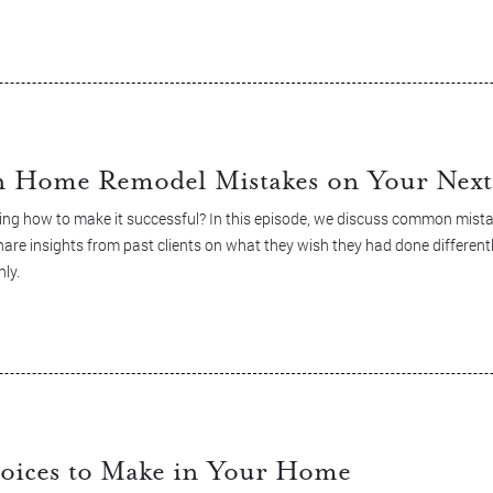
Home Remodel Mistakes on Your Next 
ng how to make it successful? In this episode, we discuss common mist
re insights from past clients on what they wish they had done differentl
ly.
oices to Make in Your Home