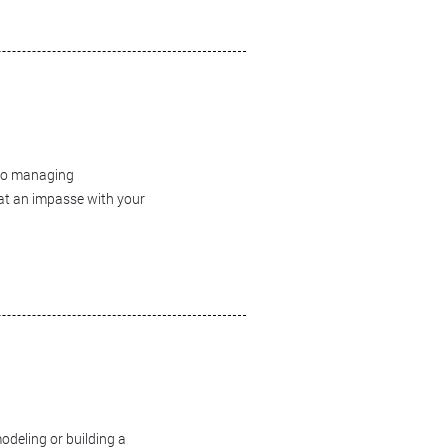
 to managing
 at an impasse with your
odeling or building a