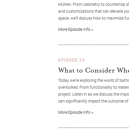
kitchen. From cabinetry to countertop sla
and customizations that can elevate you
space, we'll discuss how to maximize fu
More Episode Info »
EPISODE 24
What to Consider Wh
Today we're exploring the world of bath
overlooked. From functionality to materi
project. Listen in as we discuss the imp
can significantly impact the outcome of
More Episode Info »