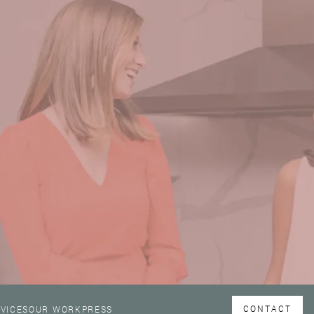
CONTACT
VICES
OUR WORK
PRESS