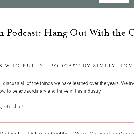
 Podcast: Hang Out With the 
S WHO BUILD - PODCAST BY SIMPLY HO
l discuss all of the things we have learned over the years. We in
w to be extraordinary and thrive in this industry.
let's chat!
 Podcasts
Listen on Spotify
Watch Our YouTube Vide