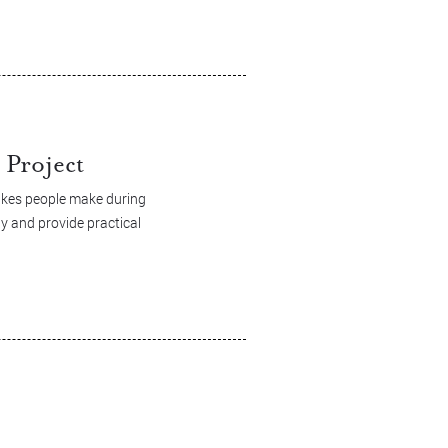
Project
akes people make during
y and provide practical