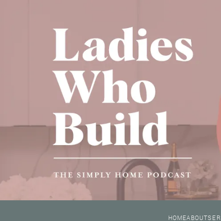
HOME
ABOUT
SER