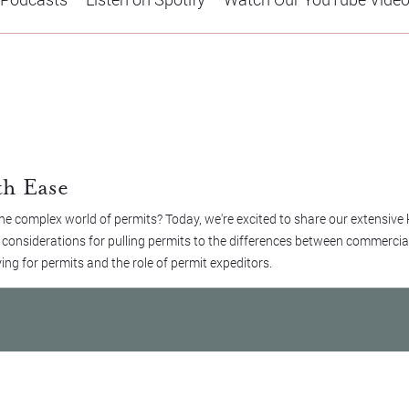
th Ease
e complex world of permits? Today, we're excited to share our extensive
m considerations for pulling permits to the differences between commercial
ing for permits and the role of permit expeditors.