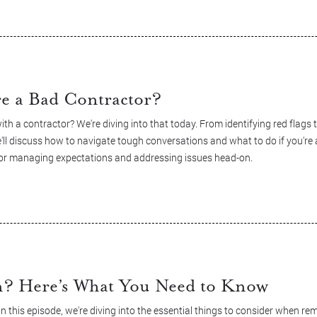
re a Bad Contractor?
h a contractor? We're diving into that today. From identifying red flags
'll discuss how to navigate tough conversations and what to do if you're
e for managing expectations and addressing issues head-on.
n? Here’s What You Need to Know
 this episode, we're diving into the essential things to consider when rem