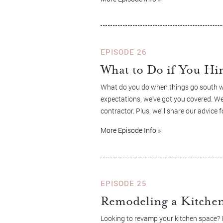
EPISODE 26
What to Do if You Hi
What do you do when things go south wit
expectations, we've got you covered. We
contractor. Plus, we'll share our advic
More Episode Info »
EPISODE 25
Remodeling a Kitche
Looking to revamp your kitchen space? In