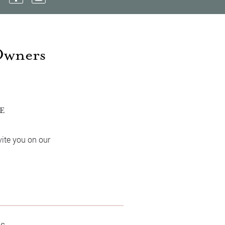
Owners
ME
vite you on our
os