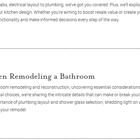
bs, electrical layout to plumbing, we've got you covered. Plus, we'll expl
r kitchen design. Whether you're aiming to boost resale value or create
nctionality and make informed decisions every step of the way.
en Remodeling a Bathroom
room remodeling and reconstruction, uncovering essential considerations
al choices, we're sharing the intricate details that can make or break yo
ortance of plumbing layout and shower glass selection, shedding light on
 your remodel.