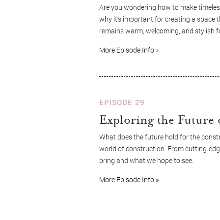
Are you wondering how to make timeless
why it's important for creating a space t
remains warm, welcoming, and stylish f
More Episode Info »
EPISODE 29
Exploring the Future 
What does the future hold for the constr
world of construction. From cutting-edg
bring and what we hope to see.
More Episode Info »