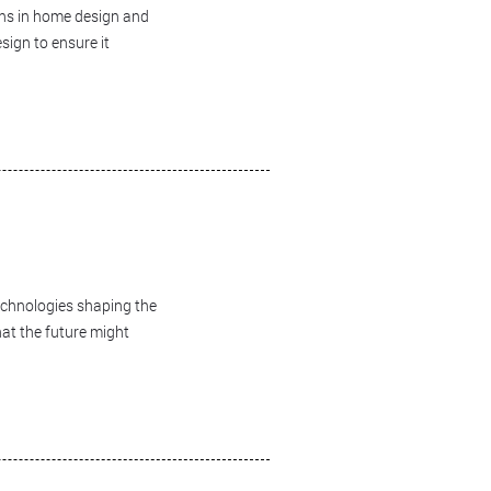
ans in home design and
sign to ensure it
technologies shaping the
hat the future might