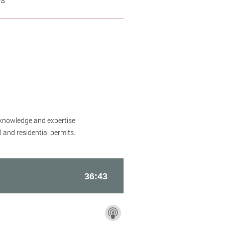
 knowledge and expertise
 and residential permits.