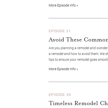
More Episode Info »
EPISODE 31
Avoid These Common 
Are you planning a remodel and wonderi
a remodel and how to avoid them. We sha
tips to ensure your remodel goes smooth
More Episode Info »
EPISODE 30
Timeless Remodel Ch