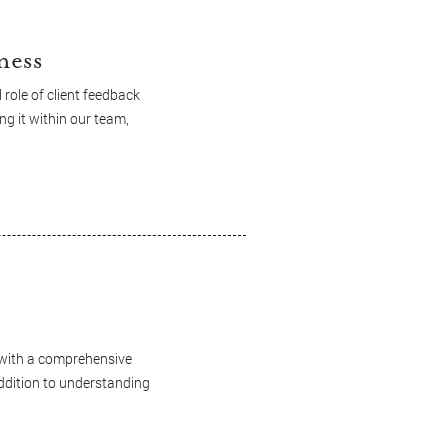
ness
role of client feedback
ng it within our team,
d with a comprehensive
addition to understanding