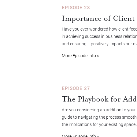
EPISODE 28
Importance of Client 
Have you ever wondered how client feedb
in achieving success in business relation
and ensuring it positively impacts our ov
More Episode Info »
EPISODE 27
The Playbook for Add
Are you considering an addition to your
guide to navigating the process smoothly
the implications for your existing spa
More Episode Info »