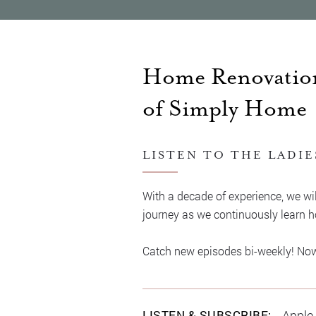
Home Renovation
of Simply Home
LISTEN TO THE LADIE
With a decade of experience, we wil
journey as we continuously learn ho
Catch new episodes bi-weekly! Now, 
LISTEN & SUBSCRIBE:
Apple