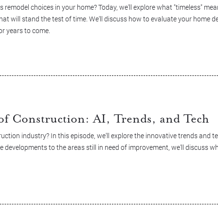
 remodel choices in your home? Today, we'll explore what "timeless" me
hat will stand the test of time. We'll discuss how to evaluate your home de
or years to come.
of Construction: AI, Trends, and Tech
uction industry? In this episode, we'll explore the innovative trends and 
e developments to the areas still in need of improvement, we'll discuss w