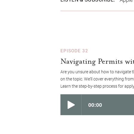
EPISODE 32
Navigating Permits wi
Are you unsure about how to navigate th
on the topic. We'll cover everything fro
Learn the step-by-step process for apply