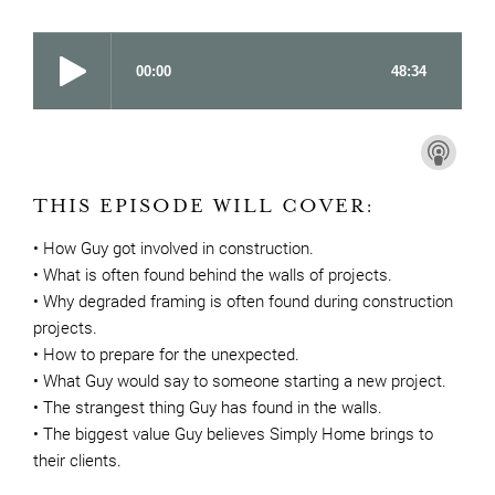
THIS EPISODE WILL COVER:
• How Guy got involved in construction.
• What is often found behind the walls of projects.
• Why degraded framing is often found during construction
projects.
• How to prepare for the unexpected.
• What Guy would say to someone starting a new project.
• The strangest thing Guy has found in the walls.
• The biggest value Guy believes Simply Home brings to
their clients.