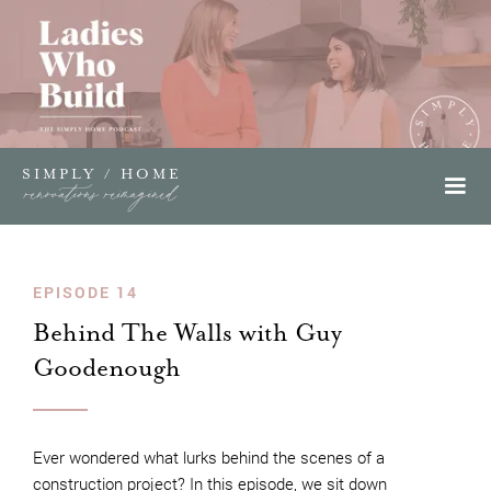
SIMPLY / HOME
renovations reimagined
EPISODE 14
Behind The Walls with Guy
Goodenough
Ever wondered what lurks behind the scenes of a
construction project? In this episode, we sit down