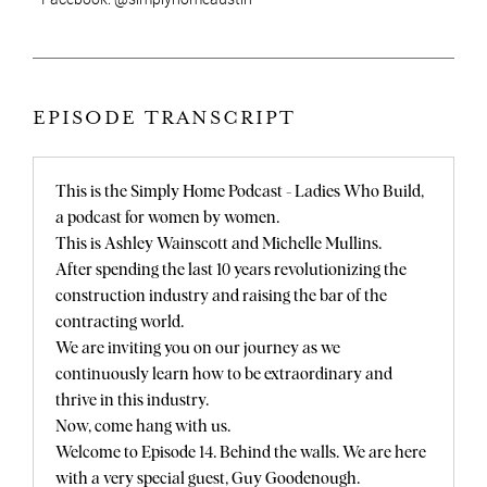
EPISODE TRANSCRIPT
This is the Simply Home Podcast - Ladies Who Build,
a podcast for women by women.
This is Ashley Wainscott and Michelle Mullins.
After spending the last 10 years revolutionizing the
construction industry and raising the bar of the
contracting world.
We are inviting you on our journey as we
continuously learn how to be extraordinary and
thrive in this industry.
Now, come hang with us.
Welcome to Episode 14. Behind the walls. We are here
with a very special guest, Guy Goodenough.