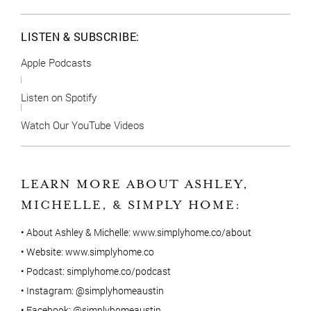
LISTEN & SUBSCRIBE:
Apple Podcasts
Listen on Spotify
Watch Our YouTube Videos
LEARN MORE ABOUT ASHLEY,
MICHELLE, & SIMPLY HOME:
• About Ashley & Michelle:
www.simplyhome.co/about
• Website:
www.simplyhome.co
• Podcast:
simplyhome.co/podcast
• Instagram:
@simplyhomeaustin
• Facebook:
@simplyhomeaustin