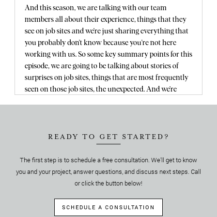
And this season, we are talking with our team
members all about their experience, things that they
see on job sites and we're just sharing everything that
you probably don't know because you're not here
working with us. So some key summary points for this
episode, we are going to be talking about stories of
surprises on job sites, things that are most frequently
seen on those job sites, the unexpected. And we're
going to be talking about cost factors, permit
considerations, time considerations with all of these
things. And of course the phenomenal approach of
Guy and how he specifically handles these things as
READY TO GET STARTED?
they come up.
The first step is to schedule a free consultation. We'll get to know
Yeah, so okay Guy, welcome to the podcast.
you and your project, answer questions, and discuss next steps. Call
Yes.
Thank you, thank you.
or click the button below!
We're so excited you're here. For those who don't
know, Guy Goodenough is our, one of our
SCHEDULE A CONSULTATION