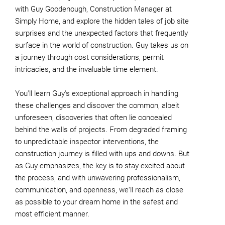
with Guy Goodenough, Construction Manager at
Simply Home, and explore the hidden tales of job site
surprises and the unexpected factors that frequently
surface in the world of construction. Guy takes us on
a journey through cost considerations, permit
intricacies, and the invaluable time element.
You'll learn Guy's exceptional approach in handling
these challenges and discover the common, albeit
unforeseen, discoveries that often lie concealed
behind the walls of projects. From degraded framing
to unpredictable inspector interventions, the
construction journey is filled with ups and downs. But
as Guy emphasizes, the key is to stay excited about
the process, and with unwavering professionalism,
communication, and openness, we'll reach as close
as possible to your dream home in the safest and
most efficient manner.