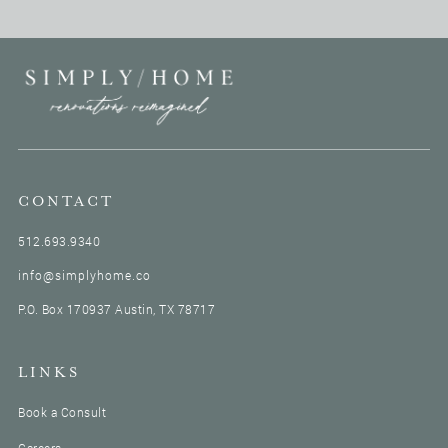
construction managers and he holds down the north
side. So he, if you have a north project coming up or
have had one, you definitely probably worked with
Guy.
My little intro for you is you're like the construction
dad of the group because anytime anybody has a
construction question on the team, I'll always say,
have you asked Guy? Because if you don't know the
answer, you will certainly research it and give us the
CONTACT
answer. So you were just like a wealth of knowledge,
512.693.9340
all things construction.
Thank you.
info@simplyhome.co
You read my mind. I was about to say Guy is a wealth
P.O. Box 170937 Austin, TX 78717
of information and almost Wikipedia but better. But
also we have to think about Guy’s trophy and he's the
audio book. Voice of heaven.
LINKS
Oh yeah. So without further ado, let us show you how
soothing his voice is on mic.
Book a Consult
Well, thank you. Thank you very much for the