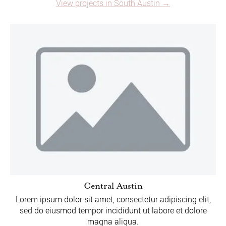
View projects in South Austin →
Central Austin
Lorem ipsum dolor sit amet, consectetur adipiscing elit,
sed do eiusmod tempor incididunt ut labore et dolore
magna aliqua.