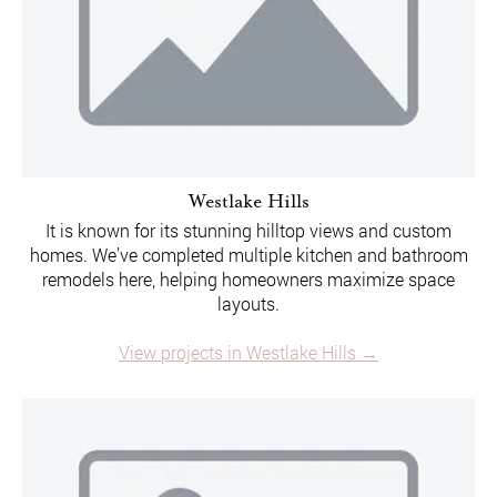
Westlake Hills
It is known for its stunning hilltop views and custom
homes. We’ve completed multiple kitchen and bathroom
remodels here, helping homeowners maximize space
layouts.
View projects in Westlake Hills →