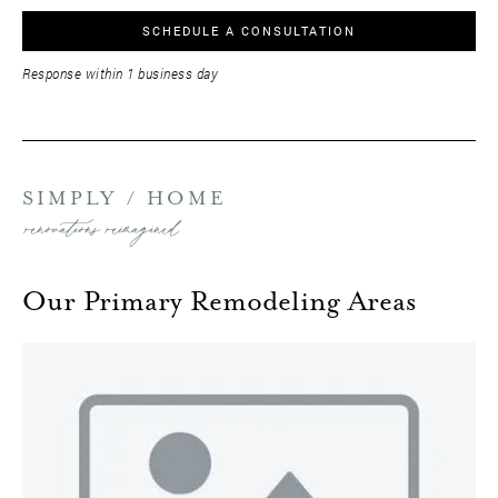
SCHEDULE A CONSULTATION
Response within 1 business day
SIMPLY / HOME
renovations reimagined
Our Primary Remodeling Areas