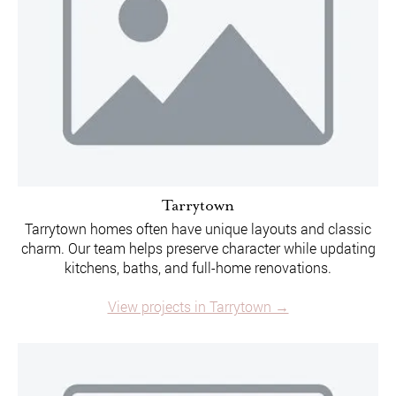
Tarrytown
Tarrytown homes often have unique layouts and classic
charm. Our team helps preserve character while updating
kitchens, baths, and full-home renovations.
View projects in Tarrytown →