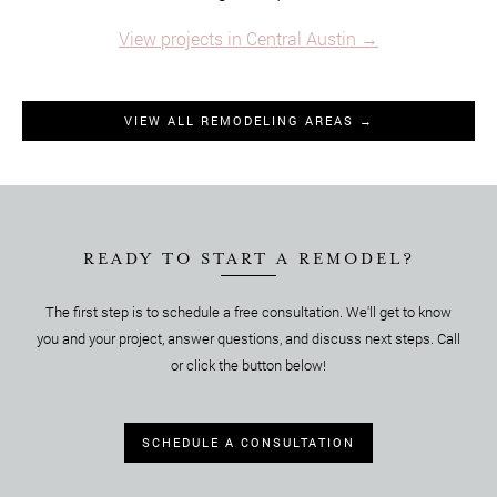
View projects in Central Austin →
VIEW ALL REMODELING AREAS →
READY TO START A REMODEL?
The first step is to schedule a free consultation. We'll get to know
you and your project, answer questions, and discuss next steps. Call
or click the button below!
SCHEDULE A CONSULTATION