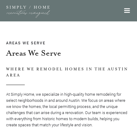
SIMPLY / HOME
renovations reimagined
AREAS WE SERVE
Areas We Serve
WHERE WE REMODEL HOMES IN THE AUSTIN
AREA
At Simply Home, we specialize in high-quality home remodeling for
select neighborhoods in and around Austin. We focus on areas where
we know the homes, the local permitting process, and the unique
challenges that can arise during a renovation. Our team is experienced
with everything from historic homes to modern builds, helping you
create spaces that match your lifestyle and vision.