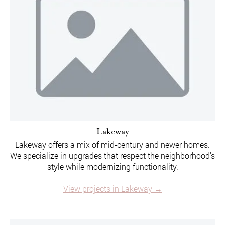
Lakeway
Lakeway offers a mix of mid-century and newer homes.
We specialize in upgrades that respect the neighborhood’s
style while modernizing functionality.
View projects in Lakeway →