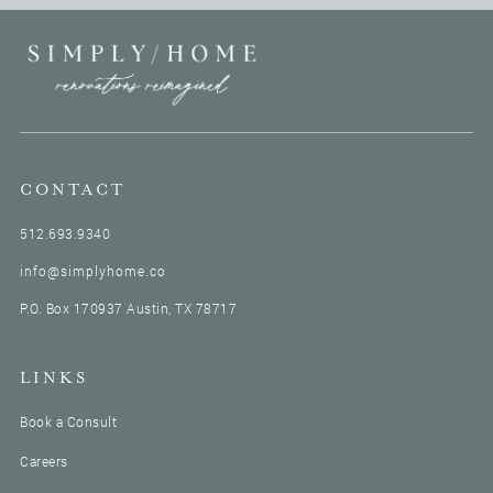
CONTACT
512.693.9340
info@simplyhome.co
P.O. Box 170937 Austin, TX 78717
LINKS
Book a Consult
Careers