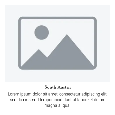
South Austin
Lorem ipsum dolor sit amet, consectetur adipiscing elit,
sed do eiusmod tempor incididunt ut labore et dolore
magna aliqua.