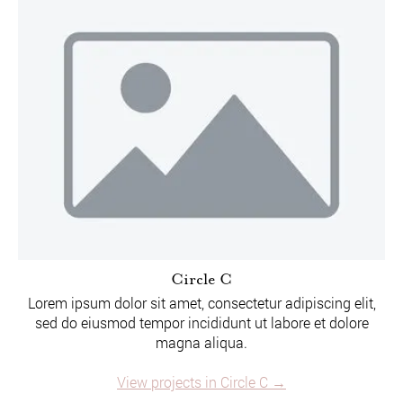
Circle C
Lorem ipsum dolor sit amet, consectetur adipiscing elit,
sed do eiusmod tempor incididunt ut labore et dolore
magna aliqua.
View projects in Circle C →