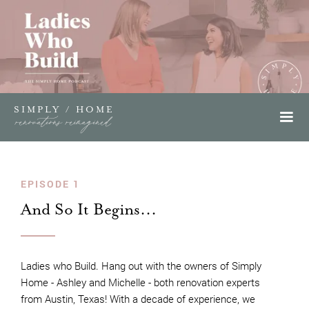
SIMPLY / HOME
renovations reimagined
EPISODE 1
And So It Begins...
Ladies who Build. Hang out with the owners of Simply
Home - Ashley and Michelle - both renovation experts
from Austin, Texas! With a decade of experience, we