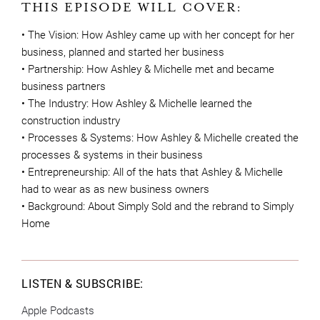
THIS EPISODE WILL COVER:
• The Vision: How Ashley came up with her concept for her
business, planned and started her business
• Partnership: How Ashley & Michelle met and became
business partners
• The Industry: How Ashley & Michelle learned the
construction industry
• Processes & Systems: How Ashley & Michelle created the
processes & systems in their business
• Entrepreneurship: All of the hats that Ashley & Michelle
had to wear as as new business owners
• Background: About Simply Sold and the rebrand to Simply
Home
LISTEN & SUBSCRIBE:
Apple Podcasts