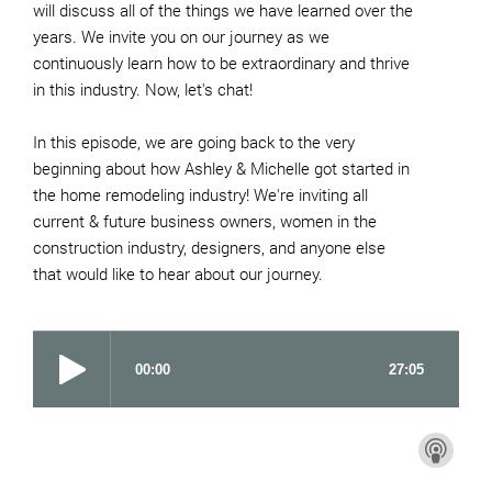
will discuss all of the things we have learned over the
years. We invite you on our journey as we
continuously learn how to be extraordinary and thrive
in this industry. Now, let's chat!
In this episode, we are going back to the very
beginning about how Ashley & Michelle got started in
the home remodeling industry! We're inviting all
current & future business owners, women in the
construction industry, designers, and anyone else
that would like to hear about our journey.