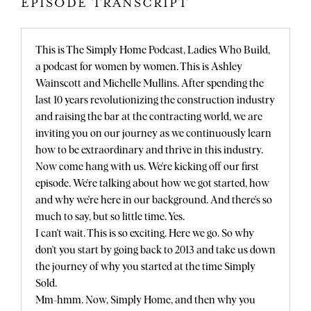
EPISODE TRANSCRIPT
This is The Simply Home Podcast, Ladies Who Build,
a podcast for women by women. This is Ashley
Wainscott and Michelle Mullins. After spending the
last 10 years revolutionizing the construction industry
and raising the bar at the contracting world, we are
inviting you on our journey as we continuously learn
how to be extraordinary and thrive in this industry.
Now come hang with us. We're kicking off our first
episode. We're talking about how we got started, how
and why we're here in our background. And there's so
much to say, but so little time. Yes.
I can't wait. This is so exciting. Here we go. So why
don't you start by going back to 2013 and take us down
the journey of why you started at the time Simply
Sold.
Mm-hmm. Now, Simply Home, and then why you