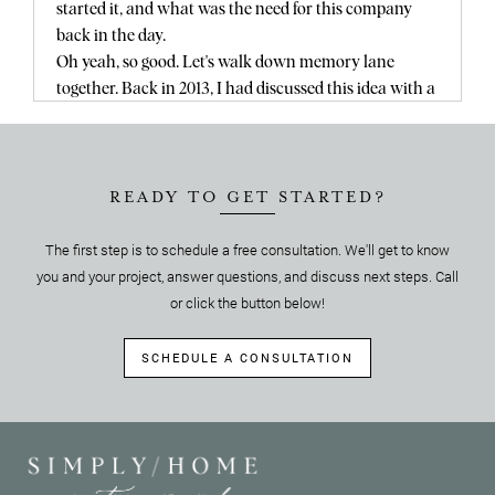
started it, and what was the need for this company
back in the day.
Oh yeah, so good. Let's walk down memory lane
together. Back in 2013, I had discussed this idea with a
realtor, and you know this story, so this is funny
telling you. No, I love it.It's funny. Tell me, I've never
heard it.It's funny telling you this. So I was talking
with a realtor and my mom was listing at her house,
READY TO GET STARTED?
and you remember, and we had this idea where a
The first step is to schedule a free consultation. We'll get to know
make ready company existed and it solved the needs
you and your project, answer questions, and discuss next steps. Call
of every homeowner out there where it was. A one
stop shop concierge service. And the point of this was
or click the button below!
that it would take everything a homeowner needed to
do before they listed their helm. And we would put
SCHEDULE A CONSULTATION
that together. Like we would orchestrate everything.
We would be the project managers, we would deal
with the hiring of contractors, managing of
contractors. We would deal with getting it all done as
quickly as possible because we now make ready our