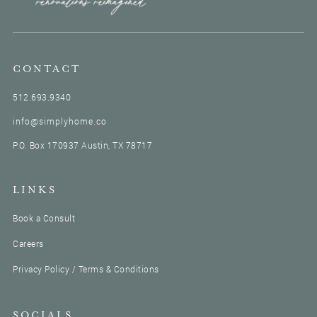
boom boom, boom. You gotta move. And Shaun, I,
that's our love language.
We, you know. That's us. Yeah. We speak, we speak
that language. Yeah. Speed. We speak speed. I dunno if
CONTACT
that's a language, but if it was, it would be three x on
512.693.9340
your podcast, Uhhuh. That is how we operate. Yeah.
So anyways, we discussed this idea. I was in the event
info@simplyhome.co
industry, thought that was my dream job. I thought I'd
P.O. Box 170937 Austin, TX 78717
be JLo and the wedding planner.
Mm-hmm. A headpiece. And that actually wasn't
fulfilling for me. So when this idea came about, I
LINKS
decided to stop everything I was doing and pursue this
idea. I spent a summer working with this one realtor
Book a Consult
and all of his clients. So when we figured out that it
Careers
could be a real business, what I had to do from there
was an uphill battle, and it was more than, okay, this
Privacy Policy / Terms & Conditions
is a fun trial period.
Now. It was a serious business, and although I had
SOCIALS