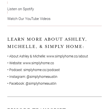
Listen on Spotify
Watch Our YouTube Videos
LEARN MORE ABOUT ASHLEY,
MICHELLE, & SIMPLY HOME:
• About Ashley & Michelle:
www.simplyhome.co/about
• Website:
www.simplyhome.co
• Podcast:
simplyhome.co/podcast
• Instagram:
@simplyhomeaustin
• Facebook:
@simplyhomeaustin