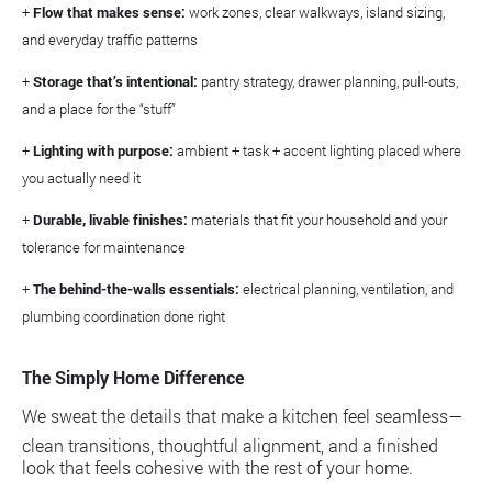
+
Flow that makes sense:
work zones, clear walkways, island sizing,
and everyday traffic patterns
+
Storage that’s intentional:
pantry strategy, drawer planning, pull-outs,
and a place for the “stuff”
+
Lighting with purpose:
ambient + task + accent lighting placed where
you actually need it
+
Durable, livable finishes:
materials that fit your household and your
tolerance for maintenance
+
The behind-the-walls essentials:
electrical planning, ventilation, and
plumbing coordination done right
The Simply Home Difference
We sweat the details that make a kitchen feel seamless—
clean transitions, thoughtful alignment, and a finished
look that feels cohesive with the rest of your home.