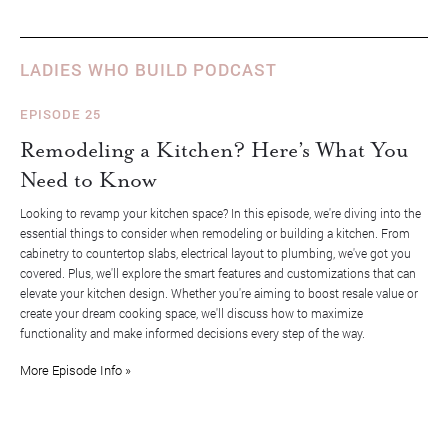
LADIES WHO BUILD PODCAST
EPISODE 25
Remodeling a Kitchen? Here’s What You
Need to Know
Looking to revamp your kitchen space? In this episode, we're diving into the
essential things to consider when remodeling or building a kitchen. From
cabinetry to countertop slabs, electrical layout to plumbing, we've got you
covered. Plus, we'll explore the smart features and customizations that can
elevate your kitchen design. Whether you're aiming to boost resale value or
create your dream cooking space, we'll discuss how to maximize
functionality and make informed decisions every step of the way.
More Episode Info »