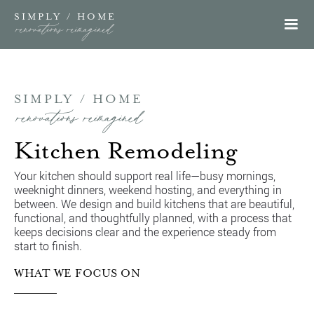
SIMPLY / HOME
renovations reimagined
SIMPLY / HOME
renovations reimagined
Kitchen Remodeling
Your kitchen should support real life—busy mornings,
weeknight dinners, weekend hosting, and everything in
between. We design and build kitchens that are beautiful,
functional, and thoughtfully planned, with a process that
keeps decisions clear and the experience steady from
start to finish.
WHAT WE FOCUS ON