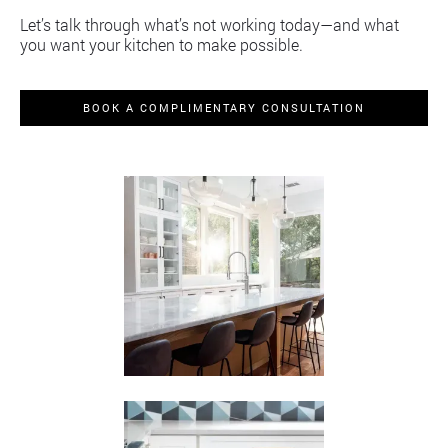
Let’s talk through what’s not working today—and what
you want your kitchen to make possible.
BOOK A COMPLIMENTARY CONSULTATION