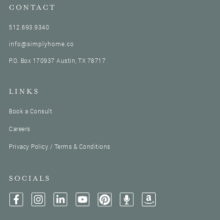
CONTACT
512.693.9340
info@simplyhome.co
P.O. Box 170937 Austin, TX 78717
LINKS
Book a Consult
Careers
Privacy Policy / Terms & Conditions
SOCIALS