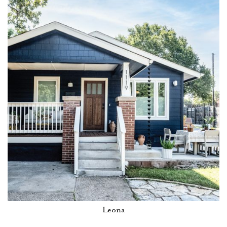
Leona