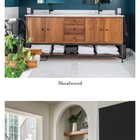
Shoalwood