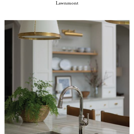
Lawnmont