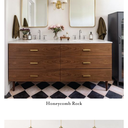
Honeycomb Rock