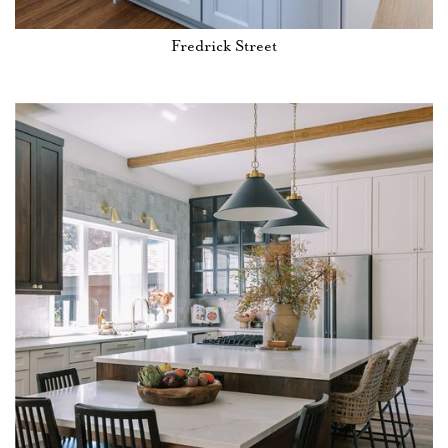
Fredrick Street