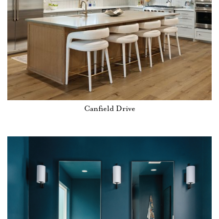
Canfield Drive