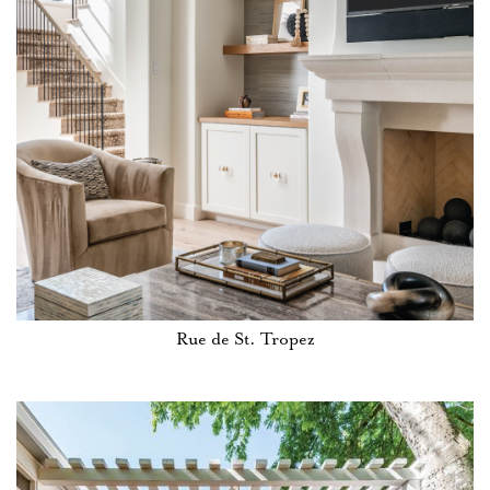
Rue de St. Tropez