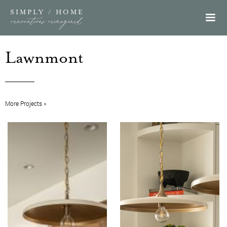
SIMPLY / HOME
renovations reimagined
Lawnmont
More Projects »