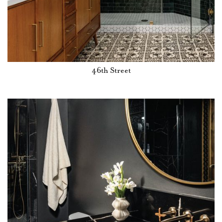
46th Street