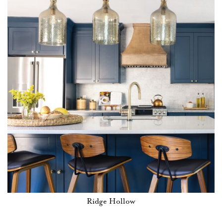
Ridge Hollow