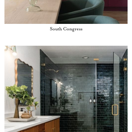
South Congress