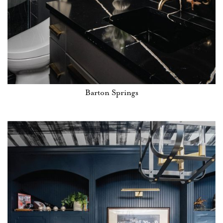
Barton Springs