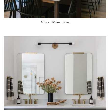
Silver Mountain