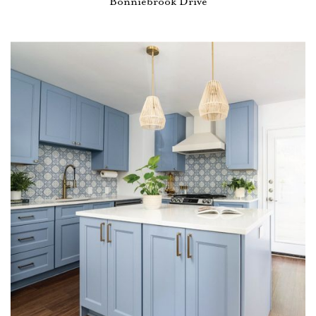
Bonniebrook Drive