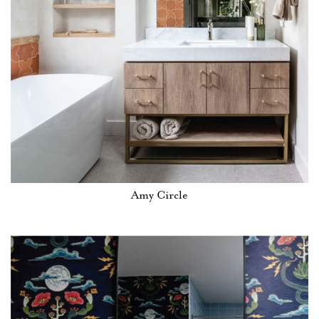
Amy Circle