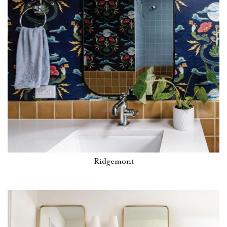
Ridgemont