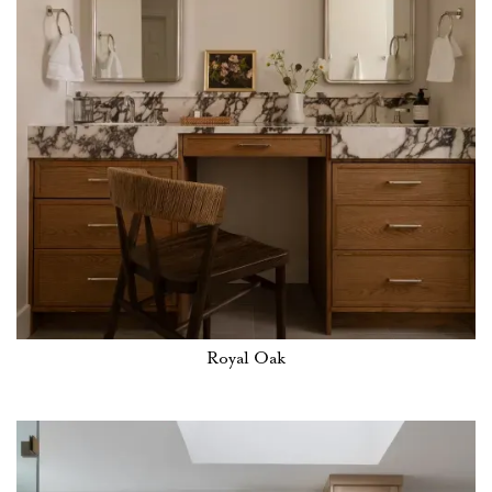
Royal Oak