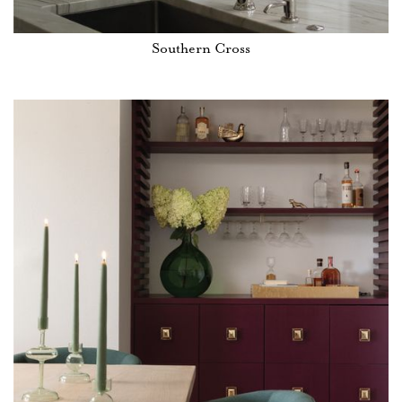
Southern Cross