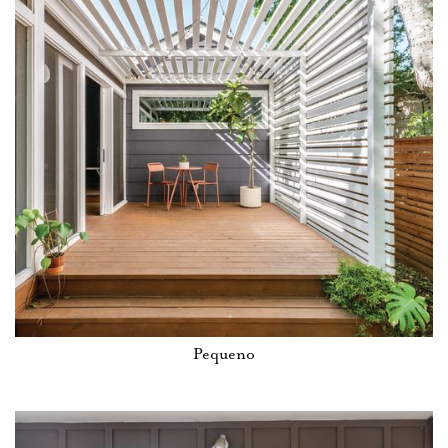
Pequeno