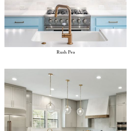
Rush Pea