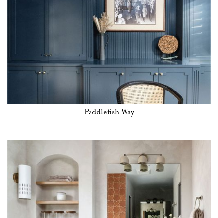
Paddlefish Way