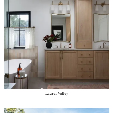
Laurel Valley