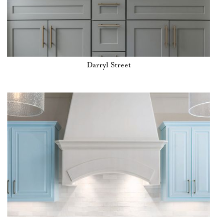
Darryl Street