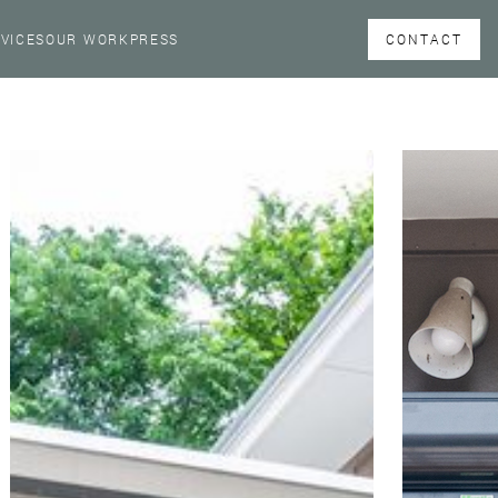
CONTACT
VICES
OUR WORK
PRESS