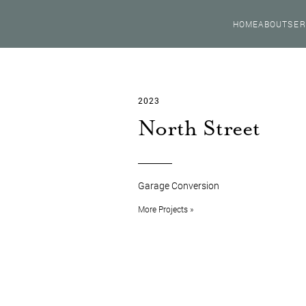
HOME
ABOUT
SER
2023
North Street
Garage Conversion
More Projects »